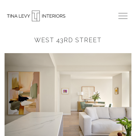
WEST 43RD STREET