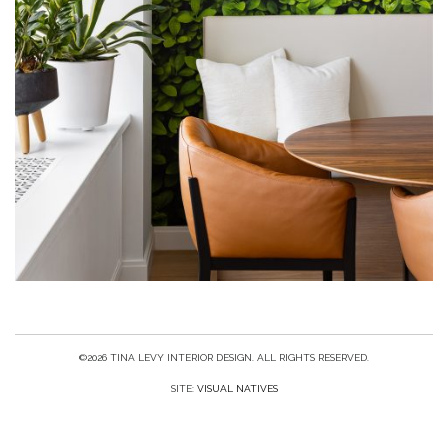
©2026 TINA LEVY INTERIOR DESIGN. ALL RIGHTS RESERVED.
SITE:
VISUAL NATIVES